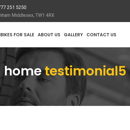
777 251 5250
ckenham Middlesex, TW1 4RX
BIKES FOR SALE
ABOUT US
GALLERY
CONTACT US
home
testimonial5