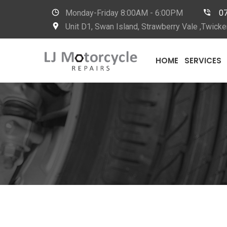
Monday-Friday
8:00AM - 6:00PM
0
Unit D1, Swan Island, Strawberry Vale ,Twi
HOME
SERVICES