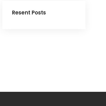
Resent Posts