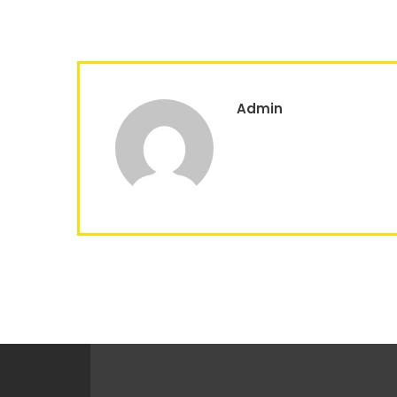
Admin