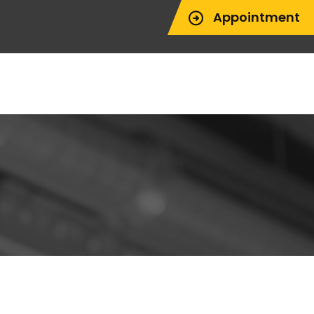
Appointment