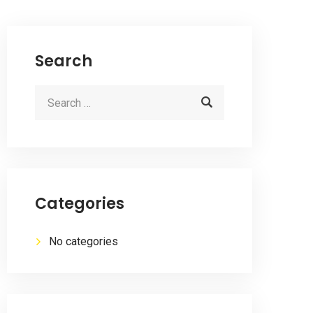
Search
Categories
No categories