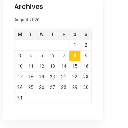
Archives
August 2026
M
T
W
T
F
S
S
1
2
3
4
5
6
7
8
9
10
11
12
13
14
15
16
17
18
19
20
21
22
23
24
25
26
27
28
29
30
31