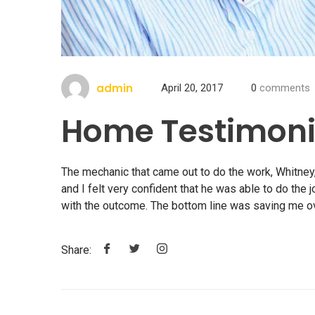
admin
April 20, 2017
0
comments
Home Testimoni
The mechanic that came out to do the work, Whitney,
and I felt very confident that he was able to do the 
with the outcome. The bottom line was saving me 
Share: