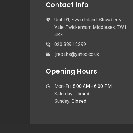
Contact Info
Unit D1, Swan Island, Strawberry
Vale ,Twickenham Middlesex, TW1
4RX
020 8891 2299
ljrepairs@yahoo.co.uk
Opening Hours
Mon-Fri:
8:00 AM - 6:00 PM
Saturday:
Closed
Sunday:
Closed