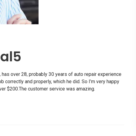
al5
 has over 28, probably 30 years of auto repair experience
job correctly and properly, which he did. So I’m very happy
over $200.The customer service was amazing.