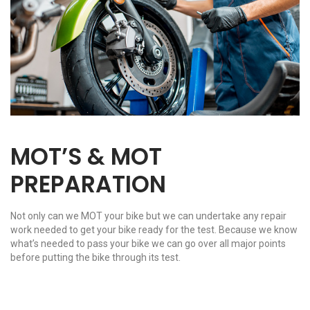
MOT’S & MOT
PREPARATION
Not only can we MOT your bike but we can undertake any repair
work needed to get your bike ready for the test. Because we know
what’s needed to pass your bike we can go over all major points
before putting the bike through its test.