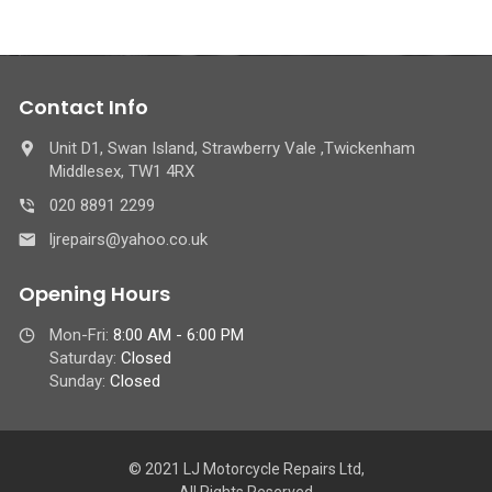
Contact Info
Unit D1, Swan Island, Strawberry Vale ,Twickenham
Middlesex, TW1 4RX
020 8891 2299
ljrepairs@yahoo.co.uk
Opening Hours
Mon-Fri:
8:00 AM - 6:00 PM
Saturday:
Closed
Sunday:
Closed
© 2021 LJ Motorcycle Repairs Ltd,
All Rights Reserved