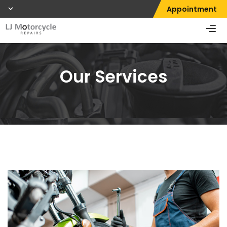
Appointment
Our Services